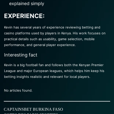
explained simply
EXPERIENCE:
Kevin has several years of experience reviewing betting and
casino platforms used by players in Kenya. His work focuses on
practical details such as usability, game selection, mobile
performance, and general player experience.
Interesting fact
Kevin is a big football fan and follows both the Kenyan Premier
League and major European leagues, which helps him keep his
betting insights realistic and relevant for local players.
No articles found.
CAPTAINSBET BURKINA FASO