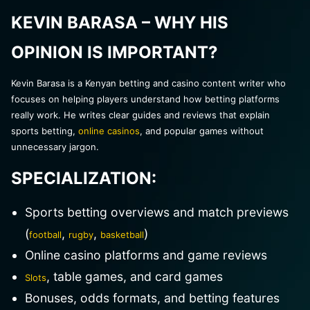
KEVIN BARASA – WHY HIS
OPINION IS IMPORTANT?
Kevin Barasa is a Kenyan betting and casino content writer who
focuses on helping players understand how betting platforms
really work. He writes clear guides and reviews that explain
sports betting,
online casinos
, and popular games without
unnecessary jargon.
SPECIALIZATION:
Sports betting overviews and match previews
(
,
,
)
football
rugby
basketball
Online casino platforms and game reviews
, table games, and card games
Slots
Bonuses, odds formats, and betting features