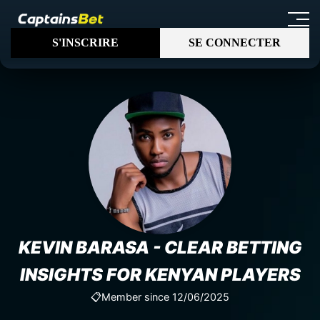
S'INSCRIRE
SE CONNECTER
KEVIN BARASA - CLEAR BETTING
INSIGHTS FOR KENYAN PLAYERS
Member since 12/06/2025